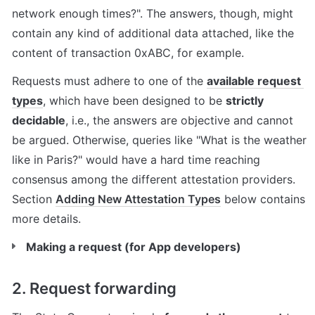
network enough times?". The answers, though, might 
contain any kind of additional data attached, like the 
content of transaction 0xABC, for example.
Requests must adhere to one of the 
available request 
types
, which have been designed to be 
strictly 
decidable
, i.e., the answers are objective and cannot 
be argued. Otherwise, queries like "What is the weather 
like in Paris?" would have a hard time reaching 
consensus among the different attestation providers. 
Section 
Adding New Attestation Types
 below contains 
more details.
Making a request (for App developers)
2. Request forwarding