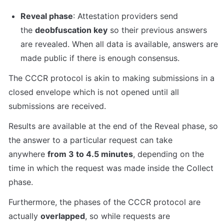
Reveal phase
: Attestation providers send 
the 
deobfuscation key
 so their previous answers 
are revealed. When all data is available, answers are 
made public if there is enough consensus.
The CCCR protocol is akin to making submissions in a 
closed envelope which is not opened until all 
submissions are received.
Results are available at the end of the Reveal phase, so 
the answer to a particular request can take 
anywhere 
from 3 to 4.5 minutes
, depending on the 
time in which the request was made inside the Collect 
phase.
Furthermore, the phases of the CCCR protocol are 
actually 
overlapped
, so while requests are 