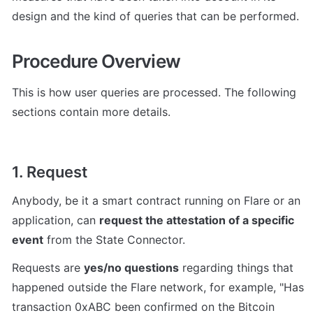
design and the kind of queries that can be performed.
Procedure Overview
This is how user queries are processed. The following 
sections contain more details.
1. Request
Anybody, be it a smart contract running on Flare or an 
application, can 
request the attestation of a specific 
event
 from the State Connector.
Requests are 
yes/no questions
 regarding things that 
happened outside the Flare network, for example, "Has 
transaction 0xABC been confirmed on the Bitcoin 