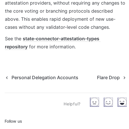
attestation providers, without requiring any changes to 
the core voting or branching protocols described 
above. This enables rapid deployment of new use-
cases without any validator-level code changes.
See the 
state-connector-attestation-types 
repository
 for more information.
Personal Delegation Accounts
Flare Drop
Helpful?
Follow us