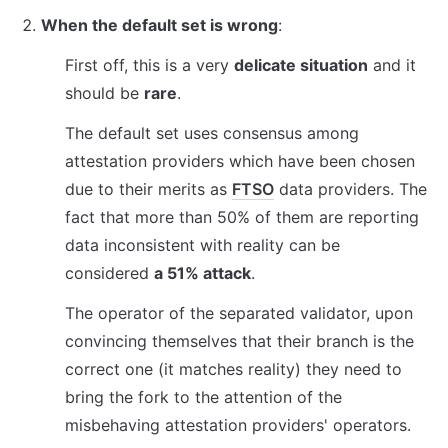
When the default set is wrong
:
First off, this is a very 
delicate situation
 and it 
should be 
rare
.
The default set uses consensus among 
attestation providers which have been chosen 
due to their merits as 
FTSO
 data providers. The 
fact that more than 50% of them are reporting 
data inconsistent with reality can be 
considered 
a 51% attack
.
The operator of the separated validator, upon 
convincing themselves that their branch is the 
correct one (it matches reality) they need to 
bring the fork to the attention of the 
misbehaving attestation providers' operators.