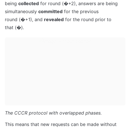
being 
collected
 for round 
(
�
+
2
)
, answers are being 
simultaneously 
committed
 for the previous 
round 
(
�
+
1
)
, and 
revealed
 for the round prior to 
that 
(
�
)
.
The CCCR protocol with overlapped phases.
This means that new requests can be made without 