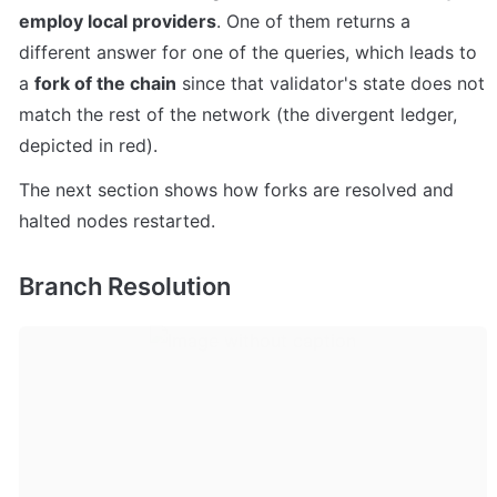
employ local providers
. One of them returns a 
different answer for one of the queries, which leads to 
a 
fork of the chain
 since that validator's state does not 
match the rest of the network (the divergent ledger, 
depicted in red).
The next section shows how forks are resolved and 
halted nodes restarted.
Branch Resolution