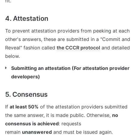
fit.
4. Attestation
To prevent attestation providers from peeking at each 
other's answers, these are submitted in a "Commit and 
Reveal" fashion called 
the CCCR protocol
 and detailed 
below.
Submitting an attestation (For attestation provider 
developers)
5. Consensus
If 
at least 50%
 of the attestation providers submitted 
the same answer, it is made public. Otherwise, 
no 
consensus is achieved
: requests 
remain 
unanswered
 and must be issued again.