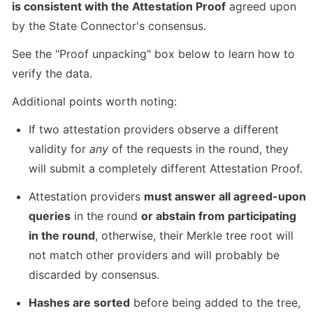
is consistent with the Attestation Proof
 agreed upon 
by the State Connector's consensus.
See the "Proof unpacking" box below to learn how to 
verify the data.
Additional points worth noting:
If two attestation providers observe a different 
validity for 
any
 of the requests in the round, they 
will submit a completely different Attestation Proof.
Attestation providers 
must answer all agreed-upon 
queries
 in the round 
or abstain from participating 
in the round
, otherwise, their Merkle tree root will 
not match other providers and will probably be 
discarded by consensus.
Hashes are sorted
 before being added to the tree, 