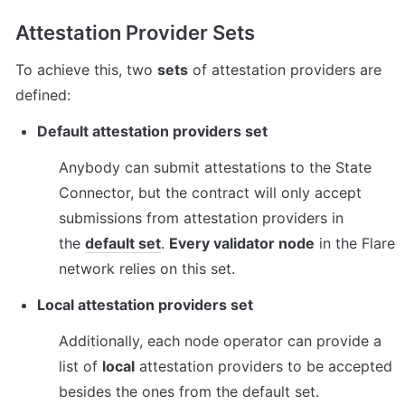
Attestation Provider Sets
To achieve this, two 
sets
 of attestation providers are 
defined:
Default attestation providers set
Anybody can submit attestations to the State 
Connector, but the contract will only accept 
submissions from attestation providers in 
the 
default set
. 
Every validator node
 in the Flare 
network relies on this set.
Local attestation providers set
Additionally, each node operator can provide a 
list of 
local
 attestation providers to be accepted 
besides the ones from the default set.