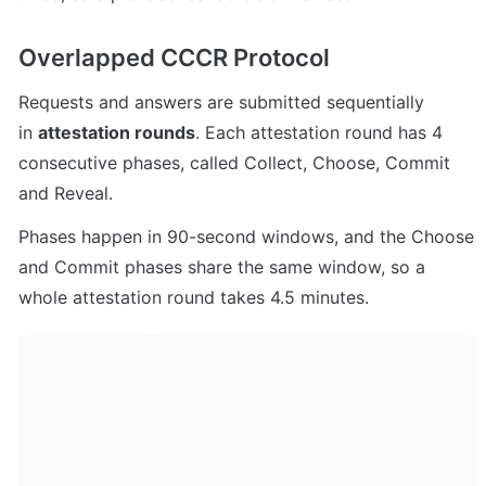
Overlapped CCCR Protocol
Requests and answers are submitted sequentially 
in 
attestation rounds
. Each attestation round has 4 
consecutive phases, called Collect, Choose, Commit 
and Reveal.
Phases happen in 90-second windows, and the Choose 
and Commit phases share the same window, so a 
whole attestation round takes 4.5 minutes.