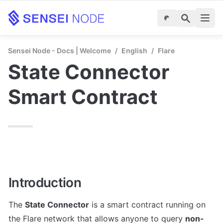
Sensei Node - Docs | Welcome
/
English
/
Flare
State Connector 
Smart Contract
Introduction
The 
State Connector
 is a smart contract running on 
the Flare network that allows anyone to query 
non-