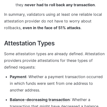
they 
never had to roll back any transaction
.
In summary, validators using at least one reliable local 
attestation provider do not have to worry about 
rollbacks, 
even in the face of 51% attacks
.
Attestation Types
Some attestation types are already defined. Attestation 
providers provide attestations for these types of 
defined requests:
Payment
: Whether a payment transaction occurred 
in which funds were sent from one address to 
another address.
Balance-decreasing transaction
: Whether a 
transaction that might have decreased a balance 