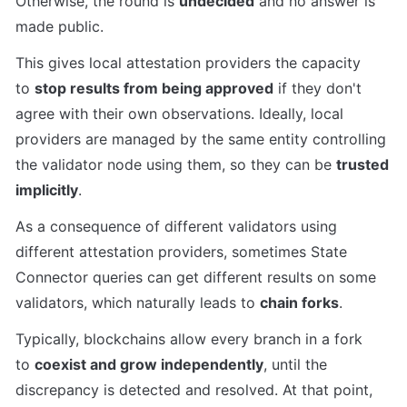
Otherwise, the round is 
undecided
 and no answer is 
made public.
This gives local attestation providers the capacity 
to 
stop results from being approved
 if they don't 
agree with their own observations. Ideally, local 
providers are managed by the same entity controlling 
the validator node using them, so they can be 
trusted 
implicitly
.
As a consequence of different validators using 
different attestation providers, sometimes State 
Connector queries can get different results on some 
validators, which naturally leads to 
chain forks
.
Typically, blockchains allow every branch in a fork 
to 
coexist and grow independently
, until the 
discrepancy is detected and resolved. At that point, 