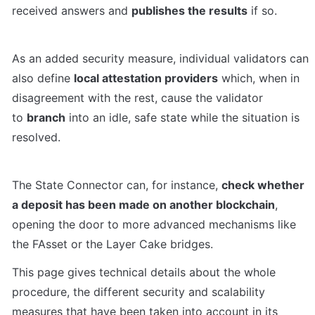
received answers and 
publishes the results
 if so.
As an added security measure, individual validators can 
also define 
local attestation providers
 which, when in 
disagreement with the rest, cause the validator 
to 
branch
 into an idle, safe state while the situation is 
resolved.
The State Connector can, for instance, 
check whether 
a deposit has been made on another blockchain
, 
opening the door to more advanced mechanisms like 
the FAsset or the Layer Cake bridges.
This page gives technical details about the whole 
procedure, the different security and scalability 
measures that have been taken into account in its 