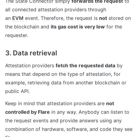
The State Connector simply 
forwards the request
 to 
all connected attestation providers through 
an 
EVM
 event. Therefore, the request is 
not
 stored on 
the blockchain and 
its gas cost is very low
 for the 
requester.
3. Data retrieval
Attestation providers 
fetch the requested data
 by 
means that depend on the type of attestation, for 
example, retrieving data from another blockchain or 
public API.
Keep in mind that attestation providers are 
not 
controlled by Flare
 in any way. Anybody can listen to 
the request events and provide answers using any 
combination of hardware, software, and code they see 