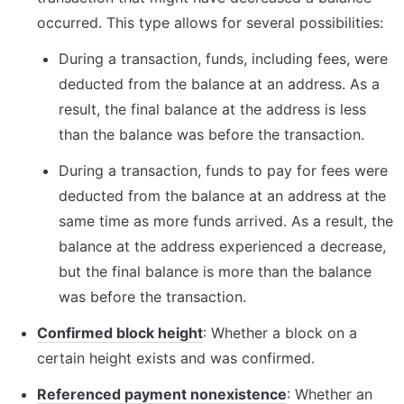
occurred. This type allows for several possibilities:
During a transaction, funds, including fees, were 
deducted from the balance at an address. As a 
result, the final balance at the address is less 
than the balance was before the transaction.
During a transaction, funds to pay for fees were 
deducted from the balance at an address at the 
same time as more funds arrived. As a result, the 
balance at the address experienced a decrease, 
but the final balance is more than the balance 
was before the transaction.
Confirmed block height
: Whether a block on a 
certain height exists and was confirmed.
Referenced payment nonexistence
: Whether an 