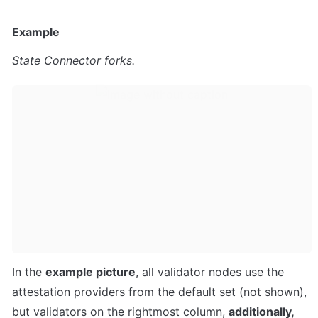
Example
State Connector forks.
In the 
example picture
, all validator nodes use the 
attestation providers from the default set (not shown), 
but validators on the rightmost column, 
additionally, 