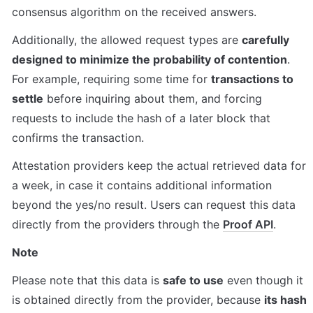
consensus algorithm on the received answers.
Additionally, the allowed request types are 
carefully 
designed to minimize the probability of contention
. 
For example, requiring some time for 
transactions to 
settle
 before inquiring about them, and forcing 
requests to include the hash of a later block that 
confirms the transaction.
Attestation providers keep the actual retrieved data for 
a week, in case it contains additional information 
beyond the yes/no result. Users can request this data 
directly from the providers through the 
Proof API
.
Note
Please note that this data is 
safe to use
 even though it 
is obtained directly from the provider, because 
its hash 