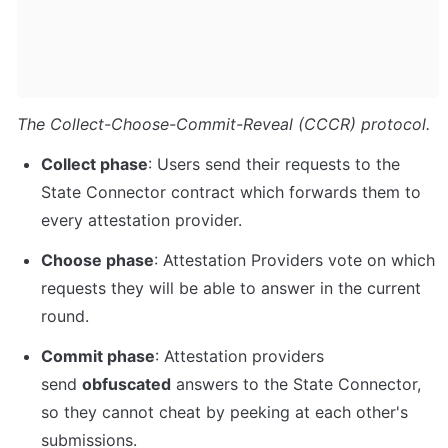
The Collect-Choose-Commit-Reveal (CCCR) protocol.
Collect phase
: Users send their requests to the 
State Connector contract which forwards them to 
every attestation provider.
Choose phase
: Attestation Providers vote on which 
requests they will be able to answer in the current 
round.
Commit phase
: Attestation providers 
send 
obfuscated
 answers to the State Connector, 
so they cannot cheat by peeking at each other's 
submissions.