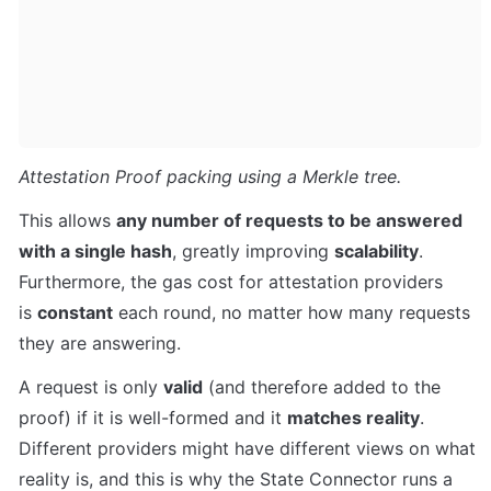
Attestation Proof packing using a Merkle tree.
This allows 
any number of requests to be answered 
with a single hash
, greatly improving 
scalability
. 
Furthermore, the gas cost for attestation providers 
is 
constant
 each round, no matter how many requests 
they are answering.
A request is only 
valid
 (and therefore added to the 
proof) if it is well-formed and it 
matches reality
. 
Different providers might have different views on what 
reality is, and this is why the State Connector runs a 