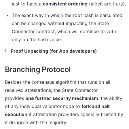
just to have a 
consistent ordering
 (albeit arbitrary).
The exact way in which the root hash is calculated 
can be changed without impacting the State 
Connector contract, which will continue to vote 
only on the hash value.
Proof Unpacking (for App developers)
Branching Protocol
Besides the consensus algorithm that runs on all 
received attestations, the State Connector 
provides 
one further security mechanism
: the ability 
of any individual validator node to 
fork and halt 
execution
 if attestation providers specially trusted by 
it disagree with the majority.