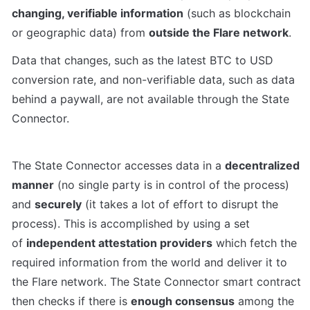
changing, verifiable information
 (such as blockchain 
or geographic data) from 
outside the Flare network
. 
Data that changes, such as the latest BTC to USD 
conversion rate, and non-verifiable data, such as data 
behind a paywall, are not available through the State 
Connector.
The State Connector accesses data in a 
decentralized 
manner
 (no single party is in control of the process) 
and 
securely
 (it takes a lot of effort to disrupt the 
process). This is accomplished by using a set 
of 
independent attestation providers
 which fetch the 
required information from the world and deliver it to 
the Flare network. The State Connector smart contract 
then checks if there is 
enough consensus
 among the 