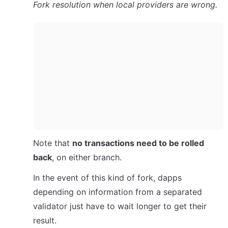
Fork resolution when local providers are wrong.
Note that 
no transactions need to be rolled 
back
, on either branch.
In the event of this kind of fork, dapps 
depending on information from a separated 
validator just have to wait longer to get their 
result.