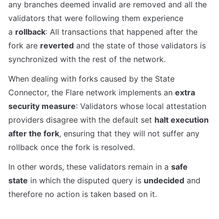
any branches deemed invalid are removed and all the 
validators that were following them experience 
a 
rollback
: All transactions that happened after the 
fork are 
reverted
 and the state of those validators is 
synchronized with the rest of the network.
When dealing with forks caused by the State 
Connector, the Flare network implements an 
extra 
security measure
: Validators whose local attestation 
providers disagree with the default set 
halt execution 
after the fork
, ensuring that they will not suffer any 
rollback once the fork is resolved.
In other words, these validators remain in a 
safe 
state
 in which the disputed query is 
undecided
 and 
therefore no action is taken based on it.