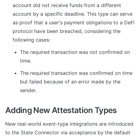
account did not receive funds from a different 
account by a specific deadline. This type can serve 
as proof that a user's payment obligations to a DeFi 
protocol have been breached, considering the 
following cases:
The required transaction was not confirmed on 
time.
The required transaction was confirmed on time 
but failed because of an error made by the 
sender.
Adding New Attestation Types
New real-world event-type integrations are introduced 
to the State Connector via acceptance by the default 