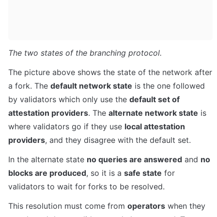
The two states of the branching protocol.
The picture above shows the state of the network after 
a fork. The 
default network state
 is the one followed 
by validators which only use the 
default set of 
attestation providers
. The 
alternate network state
 is 
where validators go if they use 
local attestation 
providers
, and they disagree with the default set.
In the alternate state 
no queries are answered
 and 
no 
blocks are produced
, so it is a 
safe state
 for 
validators to wait for forks to be resolved.
This resolution must come from 
operators
 when they 