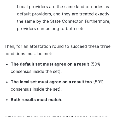
Local providers are the same kind of nodes as 
default providers, and they are treated exactly 
the same by the State Connector. Furthermore, 
providers can belong to both sets.
Then, for an attestation round to succeed these three 
conditions must be met:
The default set must agree on a result
 (50% 
consensus inside the set).
The local set must agree on a result too
 (50% 
consensus inside the set).
Both results must match
.