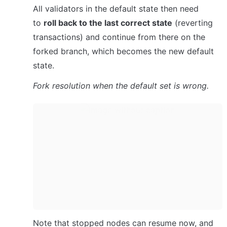
All validators in the default state then need 
to 
roll back to the last correct state
 (reverting 
transactions) and continue from there on the 
forked branch, which becomes the new default 
state.
Fork resolution when the default set is wrong.
Note that stopped nodes can resume now, and 