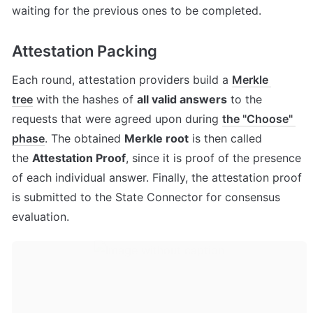
waiting for the previous ones to be completed.
Attestation Packing
Each round, attestation providers build a 
Merkle 
tree
 with the hashes of 
all valid answers
 to the 
requests that were agreed upon during 
the "Choose" 
phase
. The obtained 
Merkle root
 is then called 
the 
Attestation Proof
, since it is proof of the presence 
of each individual answer. Finally, the attestation proof 
is submitted to the State Connector for consensus 
evaluation.