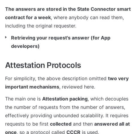
The answers are stored in the State Connector smart 
contract for a week
, where anybody can read them, 
including the original requester.
Retrieving your request's answer (for App 
developers)
Attestation Protocols
For simplicity, the above description omitted 
two very 
important mechanisms
, reviewed here.
The main one is 
Attestation packing
, which decouples 
the number of requests from the number of answers, 
effectively providing unbounded scalability. It requires 
requests to be first 
collected
 and then 
answered all at 
once
, so a protocol called 
CCCR
 is used.