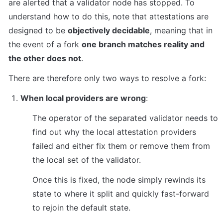
are alerted that a validator node has stopped. To 
understand how to do this, note that attestations are 
designed to be 
objectively decidable
, meaning that in 
the event of a fork 
one branch matches reality and 
the other does not
.
There are therefore only two ways to resolve a fork:
When local providers are wrong
:
The operator of the separated validator needs to 
find out why the local attestation providers 
failed and either fix them or remove them from 
the local set of the validator.
Once this is fixed, the node simply rewinds its 
state to where it split and quickly fast-forward 
to rejoin the default state.