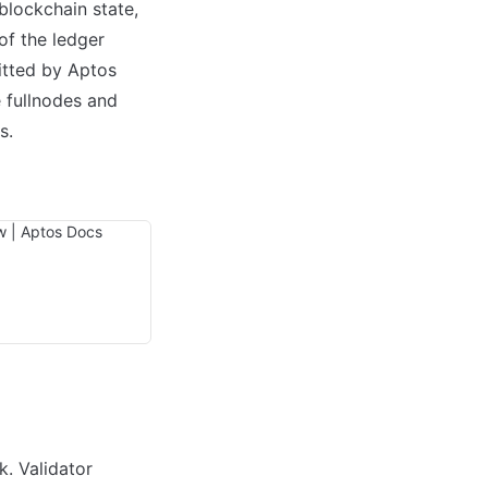
blockchain state, 
of the ledger 
itted by Aptos 
 fullnodes and 
.

. Validator 