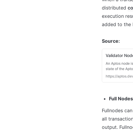
distributed 
co
execution res
added to the 
Source:
Validator No
An Aptos node is
state of the Apt
Aptos nodes. The
https://aptos.d
Full Nodes
Fullnodes can
all transactio
output. Fullno