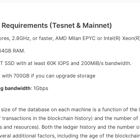
ores, 2.8GHz, or faster, AMD Milan EPYC or Intel(R) Xeon(R
 64GB RAM.
2T SSD with at least 60K IOPS and 200MiB/s bandwidth.
t with 700GB if you can upgrade storage 
g bandwidth
: 1Gbps
 size of the database on each machine is a function of the led
 transactions in the blockchain history) and the number of 
ts and resources). Both the ledger history and the number of
eral additional factors, including the age of the blockchain