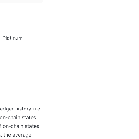
) Platinum
ger history (i.e., 
on-chain states 
 on-chain states 
, the average 