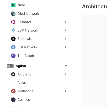
Near
Obol Network
Polkadot
SSV Network
Stakewise
SUI Network
The Graph
English
🇬🇧
Algorand
Aptos
Avalanche
Cosmos