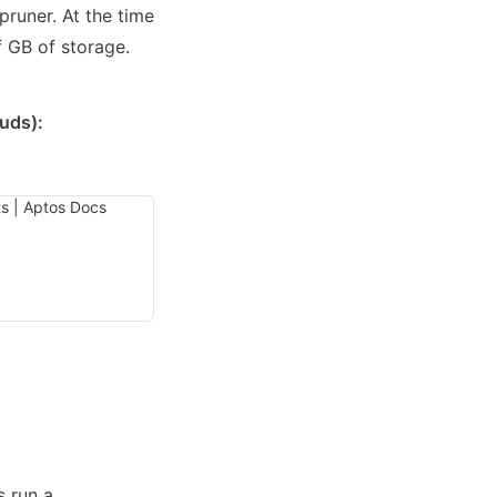
runer. At the time 
f GB of storage.
uds):
 run a 