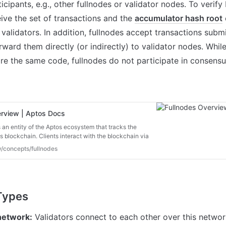
cipants, e.g., other fullnodes or validator nodes. To verify 
ive the set of transactions and the 
accumulator hash root
 
validators. In addition, fullnodes accept transactions subm
rward them directly (or indirectly) to validator nodes. While
are the same code, fullnodes do not participate in consensus
erview | Aptos Docs
 an entity of the Aptos ecosystem that tracks the
os blockchain. Clients interact with the blockchain via
re are two types of nodes:
v/concepts/fullnodes
network:
 Validators connect to each other over this network