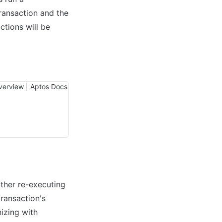
ransaction and the 
tions will be 
ther re-executing 
ransaction's 
izing with 