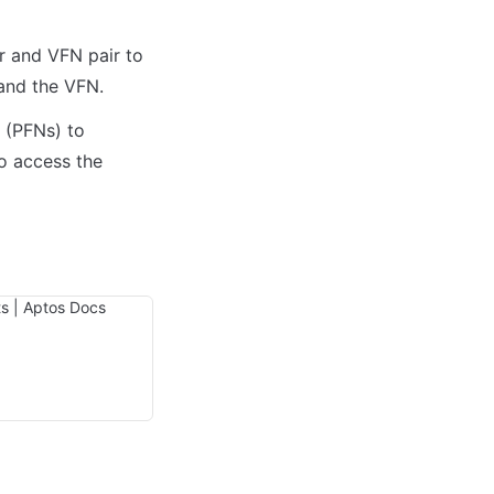
r and VFN pair to 
 (PFNs) to 
 access the 