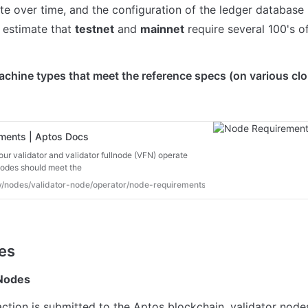
te over time, and the configuration of the ledger database p
 estimate that 
testnet
 and 
mainnet
 require several 100's o
chine types that meet the reference specs (on various clo
ments | Aptos Docs
our validator and validator fullnode (VFN) operate
nodes should meet the
dev/nodes/validator-node/operator/node-requirements#hardware-requirements
 Nodes
ction is submitted to the Aptos blockchain, validator nodes