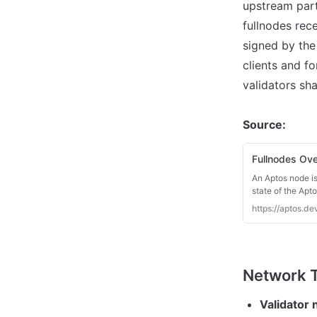
upstream parti
fullnodes rece
signed by the 
clients and fo
validators sh
Source:
Fullnodes Ov
An Aptos node is
state of the Apt
Aptos nodes. The
https://aptos.de
Validator 