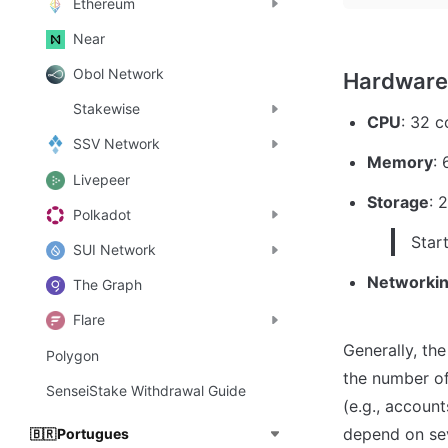
Ethereum
Near
Obol Network
Stakewise
CPU
: 32 c
SSV Network
Memory
:
Livepeer
Storage
: 
Polkadot
Star
SUI Network
Networkin
The Graph
Flare
Generally, the
Polygon
the number of
SenseiStake Withdrawal Guide
(e.g., accoun
depend on sev
Portugues
🇧🇷