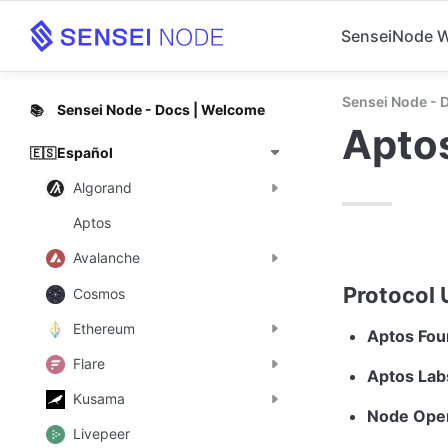
SenseiNode 
Sensei Node - 
Sensei Node - Docs | Welcome
📚
Apto
Español
🇪🇸
Algorand
Aptos
Avalanche
Protocol 
Cosmos
Ethereum
Aptos Fou
Flare
Aptos Labs
Kusama
Node Oper
Livepeer