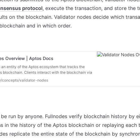
nsensus protocol
, execute the transaction, and store the t
ults on the blockchain. Validator nodes decide which transac
blockchain and in which order.

des Overview | Aptos Docs
 an entity of the Aptos ecosystem that tracks the
os blockchain. Clients interact with the blockchain via
re are two types of nodes:
ev/concepts/validator-nodes
 be run by anyone. Fullnodes verify blockchain history by ei
ns in the history of the Aptos blockchain or replaying each t
des replicate the entire state of the blockchain by synchron