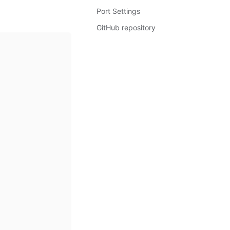
Port Settings
GitHub repository