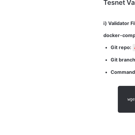
Tesnet Va
docker-comp
Git repo: 
Git branch
Command 
wge