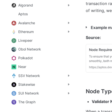
transaction ra
Algorand
of writing, we
Aptos
Avalanche
Example ma
Ethereum
Source: 
Livepeer
Obol Network
Node Require
To ensure that y
Polkadot
smoothly, both 
Near
https://aptos.
SSV Network
Stakewise
SUI Network
Validator
The Graph
When a transa