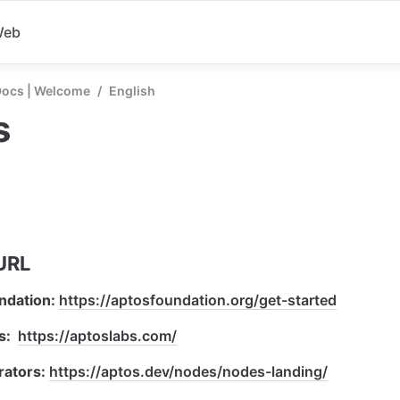
Web
Docs | Welcome
/
English
s
URL
ndation: 
https://aptosfoundation.org/get-started
:  
https://aptoslabs.com/
ators: 
https://aptos.dev/nodes/nodes-landing/