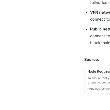
VFN netwo
Public ne
connect to
blockchain
Source: 
Node Require
To ensure that y
smoothly, both 
https://aptos.d