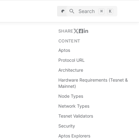
Search
⌘
K
SHARE
CONTENT
Aptos
Protocol URL
Architecture
Hardware Requirements (Tesnet &
Mainnet)
Node Types
Network Types
Tesnet Validators
Security
Aptos Explorers