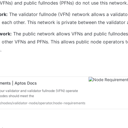
rk:
 The validator fullnode (VFN) network allows a validato
twork:
 The public network allows VFNs and public fullnodes
 other VFNs and PFNs. This allows public node operators to
.
ments | Aptos Docs
our validator and validator fullnode (VFN) operate
nodes should meet the
ev/nodes/validator-node/operator/node-requirements#network-types