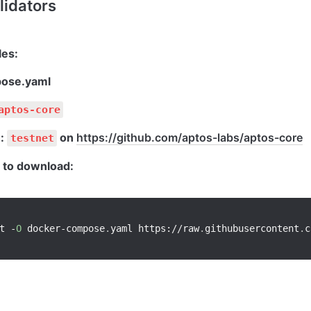
lidators
ose.yaml
aptos-core
: 
 on 
https://github.com/aptos-labs/aptos-core
testnet
to download:
t 
-
O
 docker
-
compose
.
yaml https
:
/
/
raw
.
githubusercontent
.
c